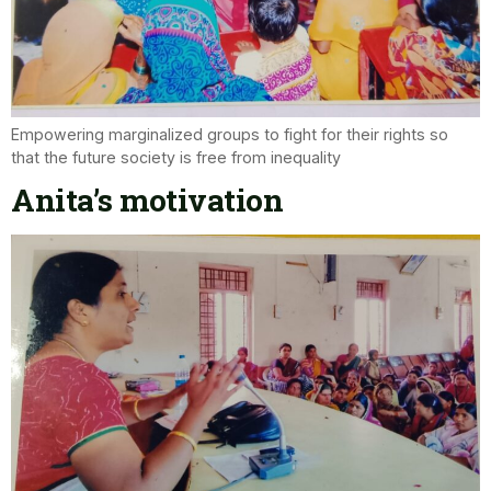
Empowering marginalized groups to fight for their rights so
that the future society is free from inequality
Anita’s motivation