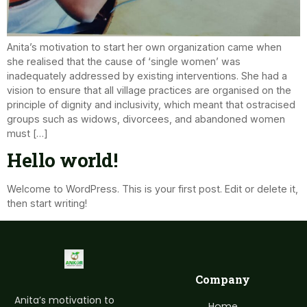
Anita’s motivation to start her own organization came when
she realised that the cause of ‘single women’ was
inadequately addressed by existing interventions. She had a
vision to ensure that all village practices are organised on the
principle of dignity and inclusivity, which meant that ostracised
groups such as widows, divorcees, and abandoned women
must […]
Hello world!
Welcome to WordPress. This is your first post. Edit or delete it,
then start writing!
Company
Anita’s motivation to
Home