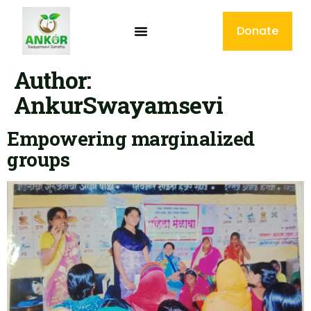
Donate
Author:
AnkurSwayamsevi
Empowering marginalized
groups