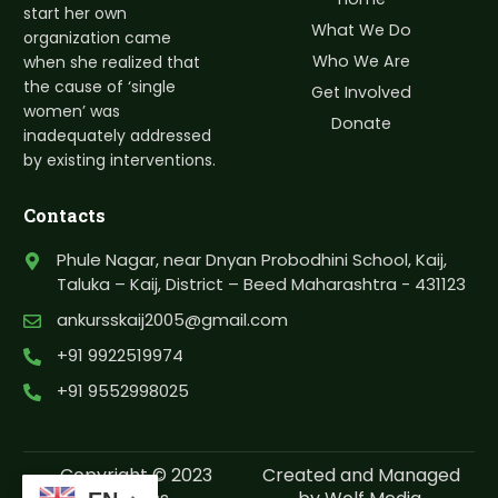
start her own
What We Do
organization came
Who We Are
when she realized that
the cause of ‘single
Get Involved
women’ was
Donate
inadequately addressed
by existing interventions.
Contacts
Phule Nagar, near Dnyan Probodhini School, Kaij,
Taluka – Kaij, District – Beed Maharashtra - 431123
ankursskaij2005@gmail.com
+91 9922519974
+91 9552998025
Copyright © 2023
Created and Managed