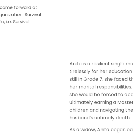
 came forward at
anization. Survival
, i.e. Survival
.
Anita is a resilient single
tirelessly for her education
still in Grade 7, she faced 
her marital responsibilitie
she would be forced to aba
ultimately earning a Master’
children and navigating th
husband’s untimely death.
As a widow, Anita began ear