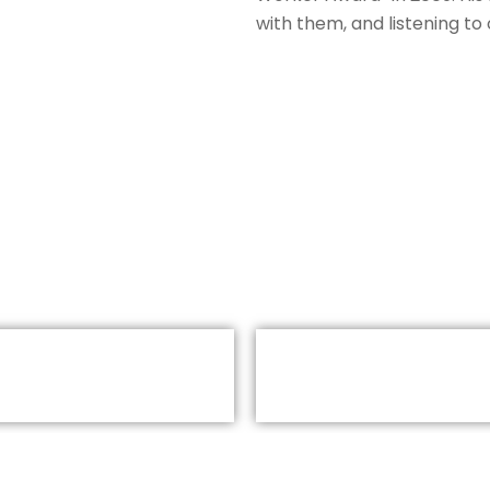
with them, and listening to 