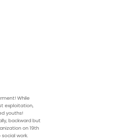
rment! While
t exploitation,
ed youths!
ally, backward but
anization on 19th
 social work.