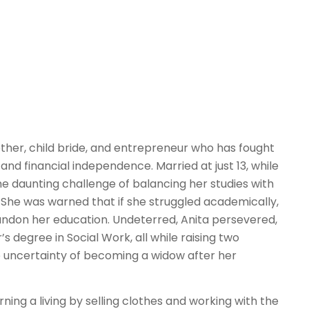
 mother, child bride, and entrepreneur who has fought
 and financial independence. Married at just 13, while
the daunting challenge of balancing her studies with
s. She was warned that if she struggled academically,
ndon her education. Undeterred, Anita persevered,
s degree in Social Work, all while raising two
e uncertainty of becoming a widow after her
ning a living by selling clothes and working with the