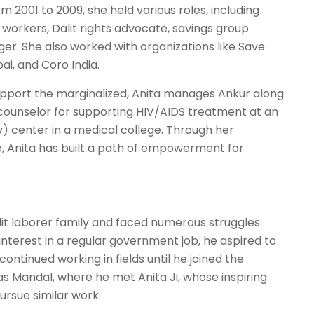
 2001 to 2009, she held various roles, including
 workers, Dalit rights advocate, savings group
er. She also worked with organizations like Save
ai, and Coro India.
support the marginalized, Anita manages Ankur along
n counselor for supporting HIV/AIDS treatment at an
y) center in a medical college. Through her
, Anita has built a path of empowerment for
it laborer family and faced numerous struggles
 interest in a regular government job, he aspired to
ontinued working in fields until he joined the
s Mandal, where he met Anita Ji, whose inspiring
rsue similar work.