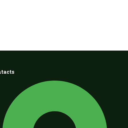
tacts