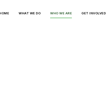
HOME
WHAT WE DO
WHO WE ARE
GET INVOLVED