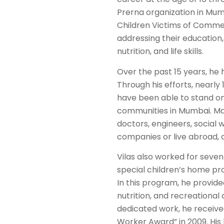
Prerna organization in Mum
Children Victims of Commerc
addressing their education,
nutrition, and life skills.
Over the past 15 years, he h
Through his efforts, nearly 
have been able to stand on t
communities in Mumbai. Ma
doctors, engineers, social
companies or live abroad,
Vilas also worked for seven
special children’s home pro
In this program, he provide
nutrition, and recreational a
dedicated work, he receive
Worker Award” in 2009. His 