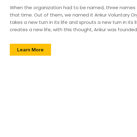
When the organization had to be named, three names
that time. Out of them, we named it Ankur Voluntary Org
takes a new turn in its life and sprouts a new turn in its life
creates a new life, with this thought, Ankur was founded
Learn More