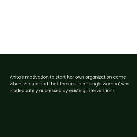
Anita’s motivation to start her own organization came
when she realized that the cause of ‘single women’ was
inadequately addressed by existing interventions.