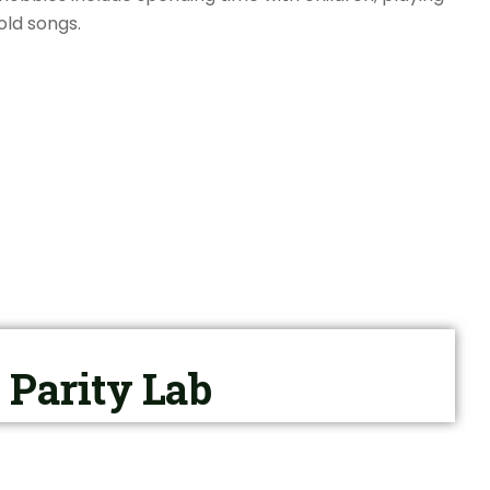
old songs.
Parity Lab