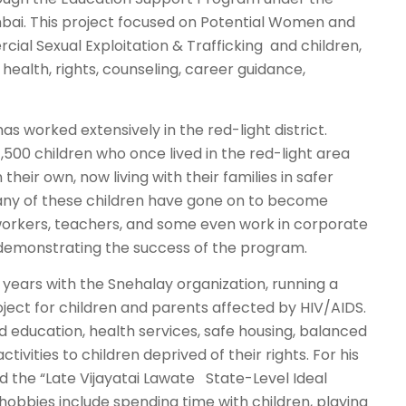
bai. This project focused on Potential Women and
ial Sexual Exploitation & Trafficking and children,
 health, rights, counseling, career guidance,
as worked extensively in the red-light district.
1,500 children who once lived in the red-light area
heir own, now living with their families in safer
ny of these children have gone on to become
 workers, teachers, and some even work in corporate
 demonstrating the success of the program.
 years with the Snehalay organization, running a
ject for children and parents affected by HIV/AIDS.
d education, health services, safe housing, balanced
ctivities to children deprived of their rights. For his
d the “Late Vijayatai Lawate State-Level Ideal
hobbies include spending time with children, playing