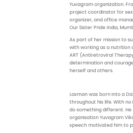
Yuvagram organization. From
project coordinator for sex
organizer, and office manag
Our Sister Pride India, Mumb
As part of her mission to 
with working as a nutritio
ART (Antiretroviral Therap
determination and courage
herself and others.
Laxman was born into a Dal
throughout his life. With no
do something different. He c
organisation Yuvagram Vika
speech motivated him to pu