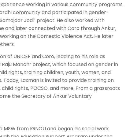
 experience working in various community programs.
Pardhi community and participated in gender-
“Samajdar Jodi” project. He also worked with
ome and later connected with Coro through Ankur,
working on the Domestic Violence Act. He later
others.
on of UNICEF and Coro, leading to his role as
 Raju Manch” project, which focused on gender in
ild rights, training children, youth, women, and
oday, Laxman is invited to provide training on
e, child rights, POCSO, and more. From a grassroots
come the Secretary of Ankur Voluntary
and MSW from IGNOU and began his social work
rough the Education Support Program under the