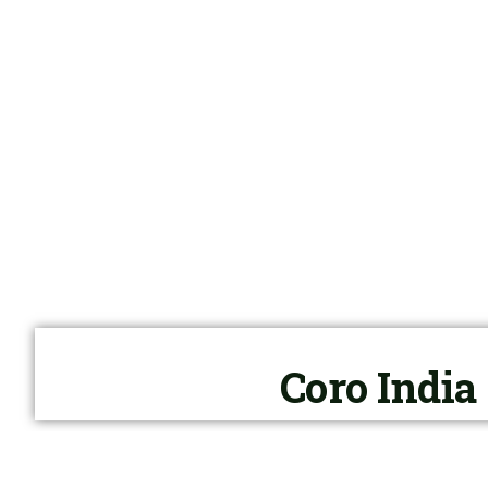
Coro India