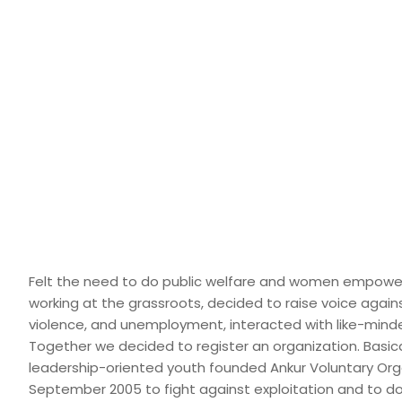
Felt the need to do public welfare and women empowe
working at the grassroots, decided to raise voice agains
violence, and unemployment, interacted with like-mind
Together we decided to register an organization. Basic
leadership-oriented youth founded Ankur Voluntary Org
September 2005 to fight against exploitation and to do