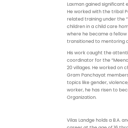
Laxman gained significant
He worked with the tribal 
related training under the 
children in a child care h
where he became a fellow 
transitioned to mentoring 
His work caught the attenti
coordinator for the “Meena
20 villages. He worked on ch
Gram Panchayat members. T
topics like gender, violenc
worker, he has risen to be
Organization.
Vilas Landge holds a B.A. 
career at the age of 16 th