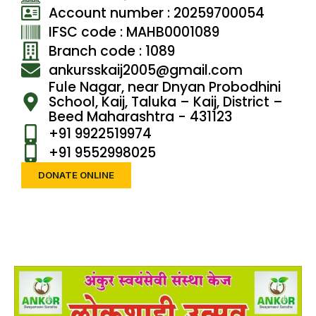
Account number : 20259700054
IFSC code : MAHB0001089
Branch code : 1089
ankursskaij2005@gmail.com
Fule Nagar, near Dnyan Probodhini
School, Kaij, Taluka – Kaij, District –
Beed Maharashtra - 431123
+91 9922519974
+91 9552998025
DONATE ONLINE