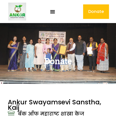
Donate
Donate
Ankur Swayamsevi Sanstha,
Kaij
बॅक आँफ महाराष्ट शाखा केज