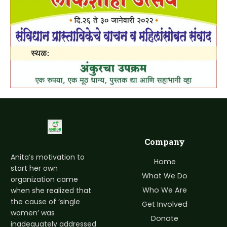
Company
Anita’s motivation to
Home
start her own
What We Do
organization came
Who We Are
when she realized that
the cause of ‘single
Get Involved
women’ was
Donate
inadequately addressed